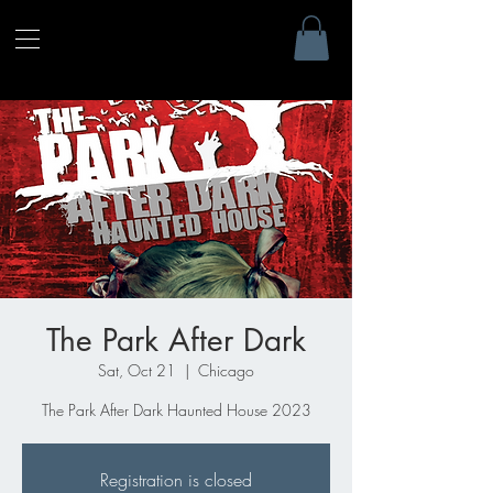
The Park After Dark
Sat, Oct 21
  |  
Chicago
The Park After Dark Haunted House 2023
Registration is closed