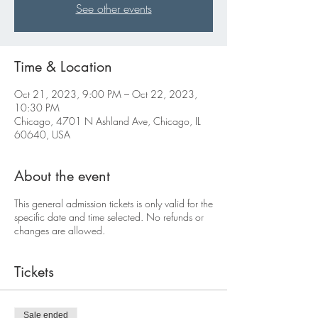
See other events
Time & Location
Oct 21, 2023, 9:00 PM – Oct 22, 2023,
10:30 PM
Chicago, 4701 N Ashland Ave, Chicago, IL
60640, USA
About the event
This general admission tickets is only valid for the
specific date and time selected. No refunds or
changes are allowed.
Tickets
Sale ended