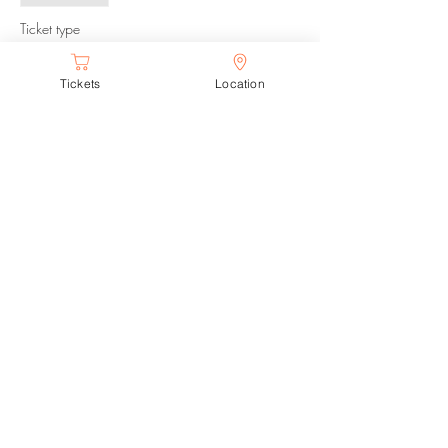
Ticket type
The Park After Dark
Tickets
Location
Price
$12.00
Share this event
Proudly created with Wix.com
© 2018 by Desolate Entertainment