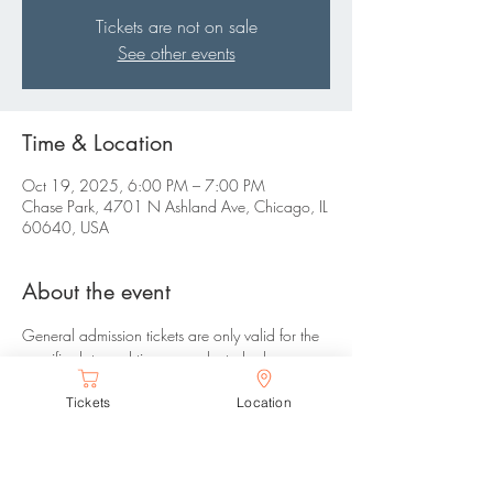
Tickets are not on sale
See other events
Time & Location
Oct 19, 2025, 6:00 PM – 7:00 PM
Chase Park, 4701 N Ashland Ave, Chicago, IL
60640, USA
About the event
General admission tickets are only valid for the 
specific date and time you selected, please 
arrive between your selected time range. There 
Tickets
Location
are no refunds or changes allowed.