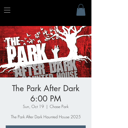
The Park After Dark
6:00 PM
Sun, Oct 19
  |  
Chase Park
The Park After Dark Haunted House 2025