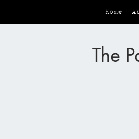
Home
A
The P