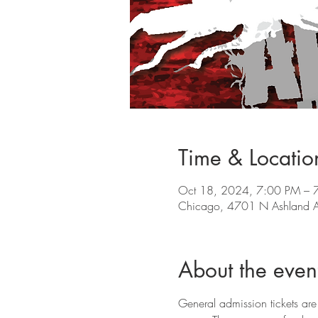
Time & Locatio
Oct 18, 2024, 7:00 PM – 
Chicago, 4701 N Ashland A
About the even
General admission tickets are 