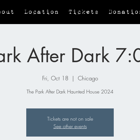
bout
Location
Tickets
Donatio
ark After Dark 7
Fri, Oct 18
  |  
Chicago
The Park After Dark Haunted House 2024
Tickets are not on sale
See other events