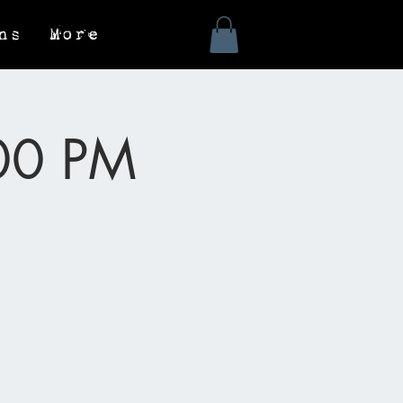
ns
More
:00 PM