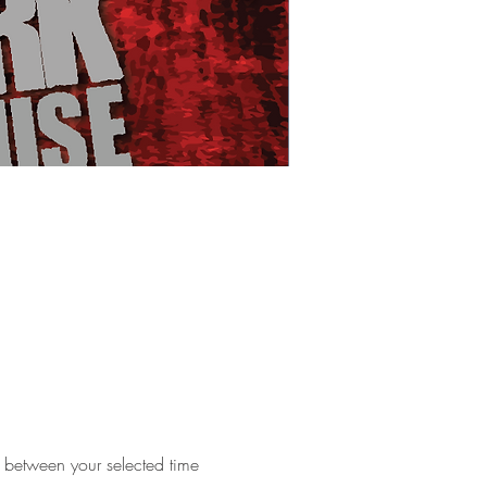
e between your selected time 