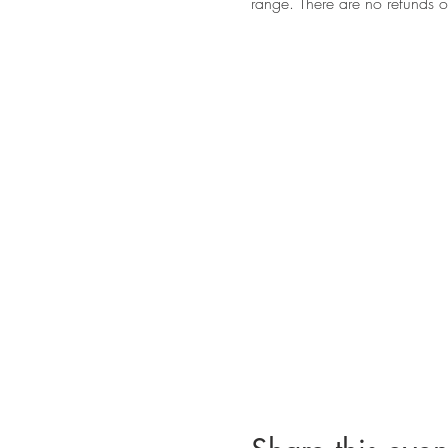
range. There are no refunds 