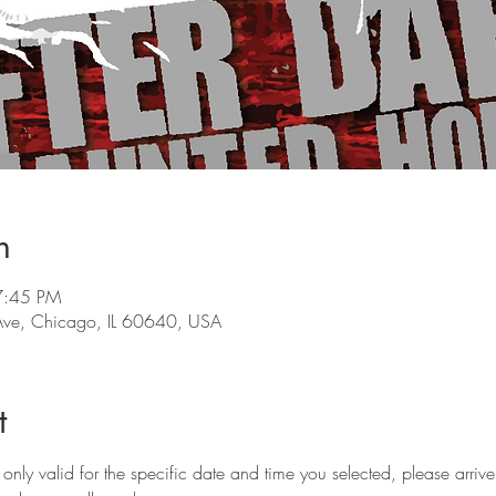
n
7:45 PM
ve, Chicago, IL 60640, USA
t
only valid for the specific date and time you selected, please arriv