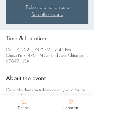
Tickets are not on sale
See other events
Time & Location
Oct 17, 2025, 7:00 PM – 7:45 PM
Chase Park, 4701 N Ashland Ave, Chicago, IL
60640, USA
About the event
General admission tickets are only valid for the 
specific date and time you selected, please 
arrive between your selected time range. There 
Tickets
Location
are no refunds or changes allowed. 