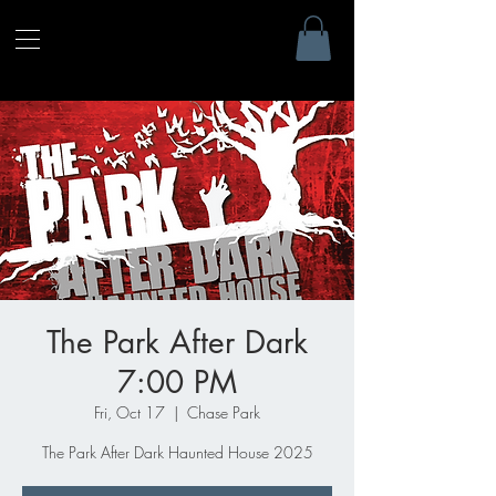
The Park After Dark
7:00 PM
Fri, Oct 17
  |  
Chase Park
The Park After Dark Haunted House 2025