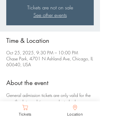
Tickets are not on sale
See other events
Time & Location
Oct 25, 2025, 9:30 PM – 10:00 PM
Chase Park, 4701 N Ashland Ave, Chicago, IL
60640, USA
About the event
General admission tickets are only valid for the 
specific date and time you selected, please 
arrive between your selected time range. There 
Tickets
Location
are no refunds or changes allowed.