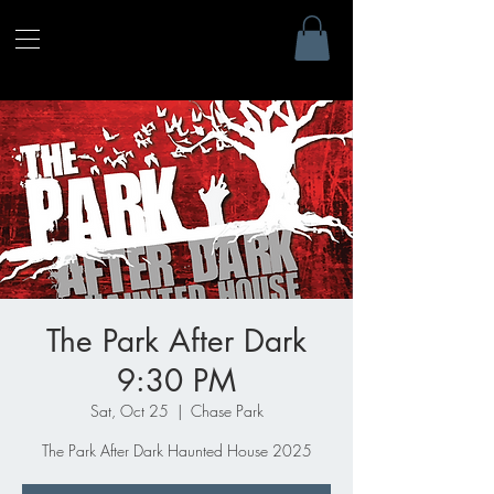
The Park After Dark
9:30 PM
Sat, Oct 25
  |  
Chase Park
The Park After Dark Haunted House 2025